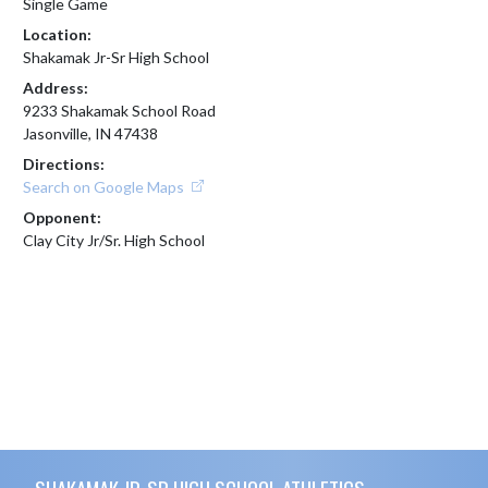
Single Game
Location:
Shakamak Jr-Sr High School
Address:
9233 Shakamak School Road
Jasonville, IN 47438
Directions:
Search on Google Maps
Opponent:
Clay City Jr/Sr. High School
Skip Footer
SHAKAMAK JR-SR HIGH SCHOOL ATHLETICS