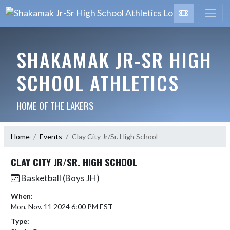
SHAKAMAK JR-SR HIGH
SCHOOL ATHLETICS
HOME OF THE LAKERS
Home
Events
Clay City Jr/Sr. High School
CLAY CITY JR/SR. HIGH SCHOOL
Basketball (Boys JH)
When:
Mon, Nov. 11 2024 6:00 PM EST
Type: