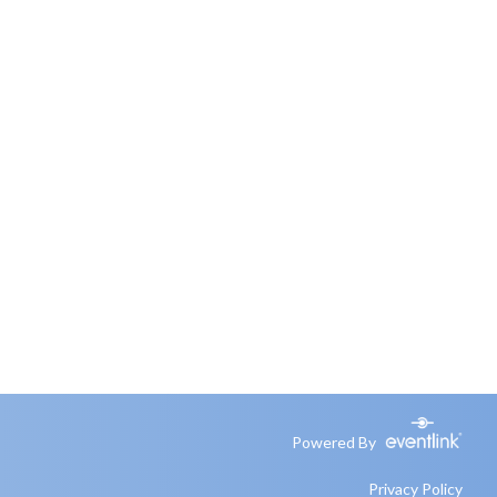
Powered By
Privacy Policy