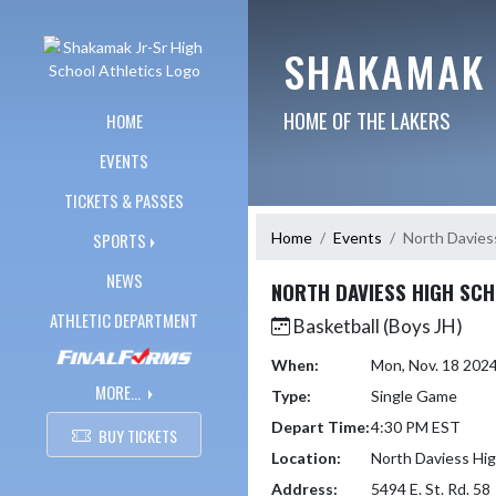
Skip Navigation Menu
SHAKAMAK 
HOME OF THE LAKERS
HOME
EVENTS
TICKETS & PASSES
Home
Events
North Davies
SPORTS
NEWS
NORTH DAVIESS HIGH SC
ATHLETIC DEPARTMENT
Basketball (Boys JH)
When:
Mon, Nov. 18 202
MORE...
Type:
Single Game
Depart Time:
4:30 PM EST
BUY TICKETS
Location:
North Daviess Hig
Address:
5494 E. St. Rd. 58