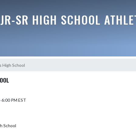
JR-SR HIGH SCHOOL ATHLE
s High School
HOOL
4 6:00 PM EST
h School