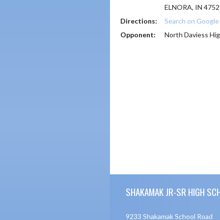
ELNORA, IN 4752
Directions:
Search on Googl
Opponent:
North Daviess Hig
Skip Footer
SHAKAMAK JR-SR HIGH SC
9233 Shakamak School Road