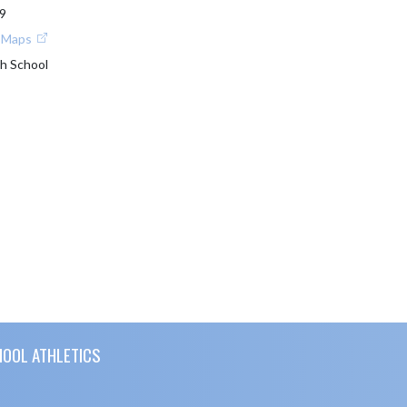
9
e Maps
h School
HOOL ATHLETICS