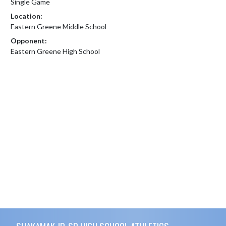
Single Game
Location:
Eastern Greene Middle School
Opponent:
Eastern Greene High School
Skip Footer
SHAKAMAK JR-SR HIGH SCHOOL ATHLETICS