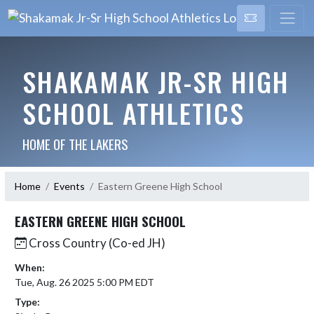
SHAKAMAK JR-SR HIGH
SCHOOL ATHLETICS
HOME OF THE LAKERS
Home
Events
Eastern Greene High School
EASTERN GREENE HIGH SCHOOL
Cross Country (Co-ed JH)
When:
Tue, Aug. 26 2025 5:00 PM EDT
Type: