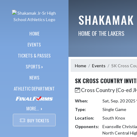
Skip Navigation Menu
SHAKAMAK 
HOME OF THE LAKERS
HOME
EVENTS
TICKETS & PASSES
Home
Events
SK Cross Cou
SPORTS
NEWS
SK CROSS COUNTRY INVIT
ATHLETIC DEPARTMENT
Cross Country (Co-ed J
When:
Sat, Sep. 20 202
MORE...
Type:
Single Game
Location:
South Knox
BUY TICKETS
Opponents:
Evansville Christi
North Central Hig