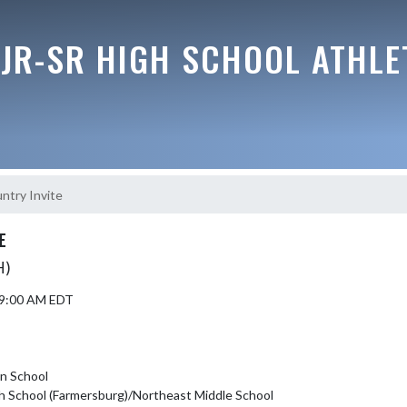
JR-SR HIGH SCHOOL ATHLE
ntry Invite
E
H)
5 9:00 AM EDT
an School
h School (Farmersburg)/Northeast Middle School