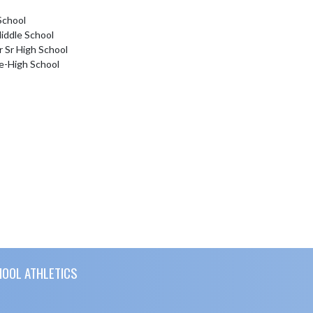
School
iddle School
r Sr High School
e-High School
HOOL ATHLETICS