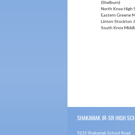
(Shelburn)
North Knox High 
Eastern Greene M
Linton-Stockton J
South Knox Middl
Skip Footer
SHAKAMAK JR-SR HIGH SC
9233 Shakamak School Road