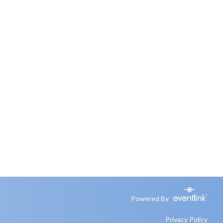
Powered By
Privacy Policy