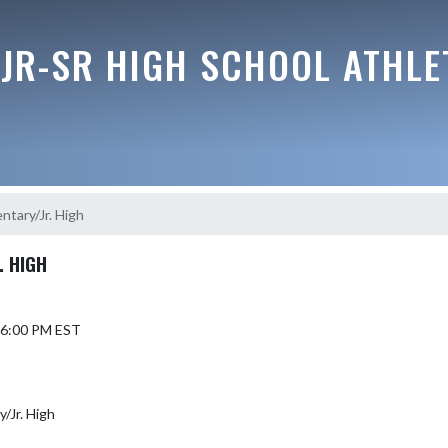
JR-SR HIGH SCHOOL ATHLE
ntary/Jr. High
. HIGH
5 6:00 PM EST
y/Jr. High