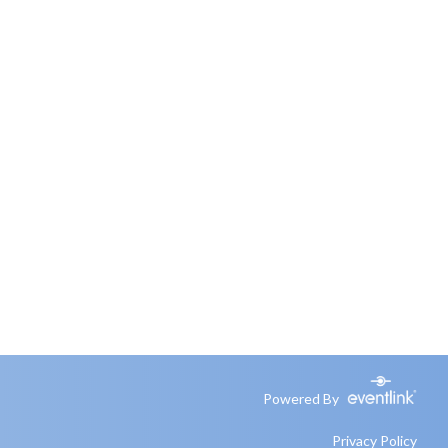
Powered By
Privacy Policy