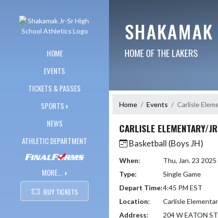
Skip Navigation Menu
SHAKAMAK 
HOME OF THE LAKERS
HOME
EVENTS
TICKETS & PASSES
Home
Events
Carlisle Eleme
SPORTS
NEWS
CARLISLE ELEMENTARY/JR
ATHLETIC DEPARTMENT
Basketball (Boys JH)
When:
Thu, Jan. 23 202
MORE...
Type:
Single Game
Depart Time:
4:45 PM EST
BUY TICKETS
Location:
Carlisle Elementar
Address:
204 W EATON ST