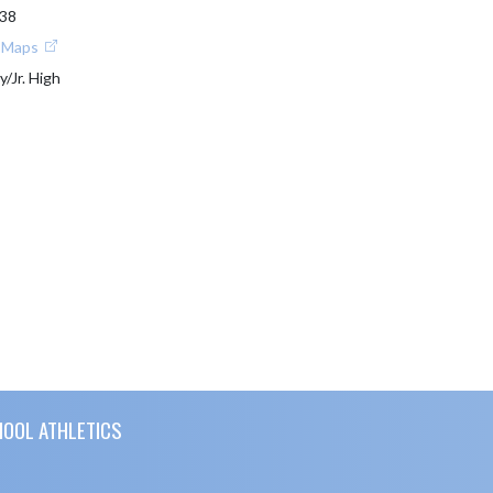
838
e Maps
y/Jr. High
HOOL ATHLETICS