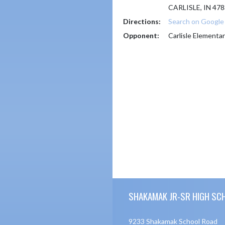
CARLISLE, IN 47
Directions:
Search on Googl
Opponent:
Carlisle Elementar
Skip Footer
SHAKAMAK JR-SR HIGH SC
9233 Shakamak School Road