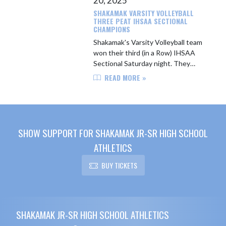
20, 2025
SHAKAMAK VARSITY VOLLEYBALL
THREE PEAT IHSAA SECTIONAL
CHAMPIONS
Shakamak's Varsity Volleyball team
won their third (in a Row) IHSAA
Sectional Saturday night. They
defeated White River Valley 3-0 (25-
READ MORE »
15, 25-18, 25-17). THe Lady Lakers
will play Loogootee at th...
SHOW SUPPORT FOR SHAKAMAK JR-SR HIGH SCHOOL
ATHLETICS
BUY TICKETS
Skip Footer
SHAKAMAK JR-SR HIGH SCHOOL ATHLETICS