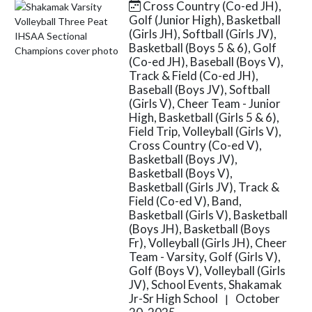
Cross Country (Co-ed JH),
Skip News
Golf (Junior High), Basketball
(Girls JH), Softball (Girls JV),
Basketball (Boys 5 & 6), Golf
(Co-ed JH), Baseball (Boys V),
Track & Field (Co-ed JH),
Baseball (Boys JV), Softball
(Girls V), Cheer Team - Junior
High, Basketball (Girls 5 & 6),
Field Trip, Volleyball (Girls V),
Cross Country (Co-ed V),
Basketball (Boys JV),
Basketball (Boys V),
Basketball (Girls JV), Track &
Field (Co-ed V), Band,
Basketball (Girls V), Basketball
(Boys JH), Basketball (Boys
Fr), Volleyball (Girls JH), Cheer
Team - Varsity, Golf (Girls V),
Golf (Boys V), Volleyball (Girls
JV), School Events, Shakamak
Jr-Sr High School
October
|