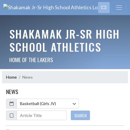
SHAKAMAK JR-SR HIGH
SCHOOL ATHLETICS
HOME OF THE LAKERS
Home
News
NEWS
Calendar
ArticleName
SEARCH